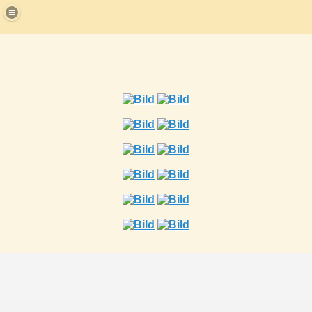
strikerchamp