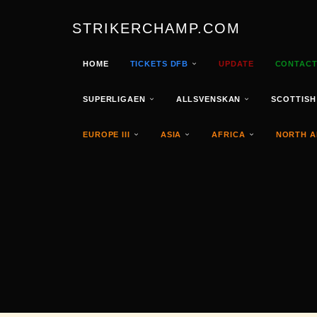
STRIKERCHAMP.COM
HOME
TICKETS DFB
UPDATE
CONTAC
SUPERLIGAEN
ALLSVENSKAN
SCOTTISH
EUROPE III
ASIA
AFRICA
NORTH A