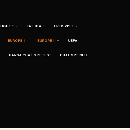
LIGUE 1
LA LIGA
EREDIVISIE
EUROPE I
EUROPE II
UEFA
HANSA CHAT GPT TEST
CHAT GPT NEU