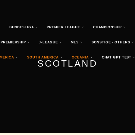
T
BUNDESLIGA
PREMIER LEAGUE
CHAMPIONSHIP
 PREMIERSHIP
J-LEAGUE
MLS
SONSTIGE - OTHERS
MERICA
SOUTH AMERICA
OCEANIA
CHAT GPT TEST
SCOTLAND